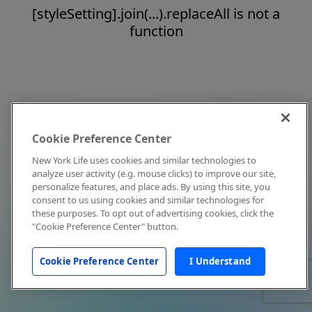
[styleSetting].join(...).replaceAll is not a
function
Cookie Preference Center
New York Life uses cookies and similar technologies to
analyze user activity (e.g. mouse clicks) to improve our site,
personalize features, and place ads. By using this site, you
consent to us using cookies and similar technologies for
these purposes. To opt out of advertising cookies, click the
"Cookie Preference Center" button.
Cookie Preference Center
I Understand